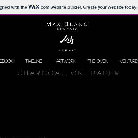
igned with the
.com
website builder. Create your website today.
ssbook
Timeline
Artwork
The Oven
Venture
C H A R C O A L O N P A P E R