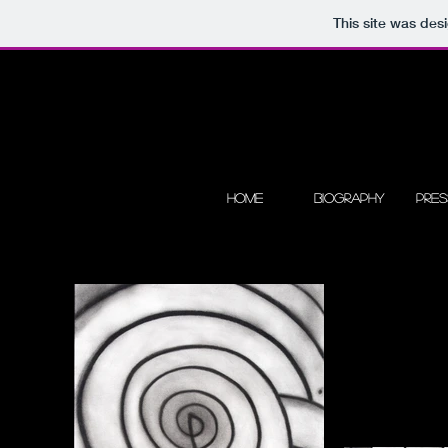
This site was des
Home
Biography
Pre