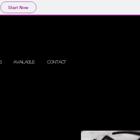
Start Now
s
Available
Contact